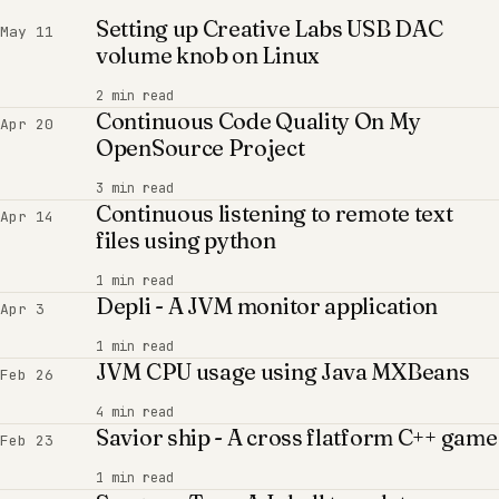
Setting up Creative Labs USB DAC
May 11
volume knob on Linux
2 min read
Continuous Code Quality On My
Apr 20
OpenSource Project
3 min read
Continuous listening to remote text
Apr 14
files using python
1 min read
Depli - A JVM monitor application
Apr 3
1 min read
JVM CPU usage using Java MXBeans
Feb 26
4 min read
Savior ship - A cross flatform C++ game
Feb 23
1 min read