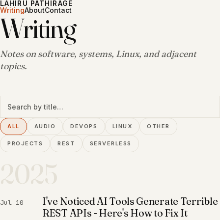
LAHIRU PATHIRAGE
Writing
About
Contact
Writing
Notes on software, systems, Linux, and adjacent
topics.
Search writing
ALL
AUDIO
DEVOPS
LINUX
OTHER
PROJECTS
REST
SERVERLESS
2025
I've Noticed AI Tools Generate Terrible
Jul 10
REST APIs - Here's How to Fix It