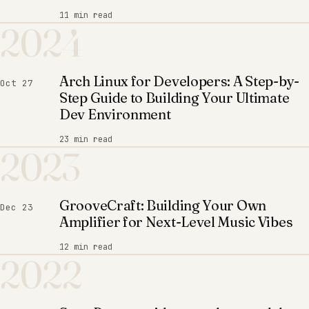
11 min read
2024
Arch Linux for Developers: A Step-by-
Oct 27
Step Guide to Building Your Ultimate
Dev Environment
23 min read
2023
GrooveCraft: Building Your Own
Dec 23
Amplifier for Next-Level Music Vibes
12 min read
2022