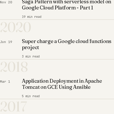
Saga Pattern with serverless model on
Nov 20
Google Cloud Platform - Part 1
19 min read
2020
Super charge a Google cloud functions
Jun 19
project
3 min read
2018
Application Deployment in Apache
Mar 1
Tomcat on GCE Using Ansible
5 min read
2017