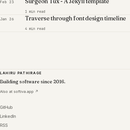
Surgeon Tux - A Jekyll template
Feb 23
1 min read
Traverse through font design timeline
Jan 26
4 min read
LAHIRU PATHIRAGE
Building software since 2016.
Also at
softiva.app
↗
GitHub
LinkedIn
RSS