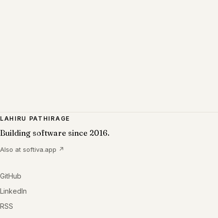
LAHIRU PATHIRAGE
Building software since 2016.
Also at
softiva.app
↗
GitHub
LinkedIn
RSS