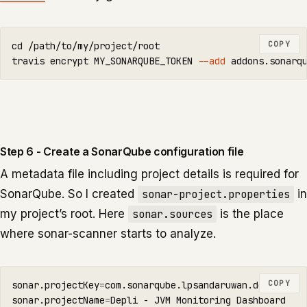
COPY
cd
 /path/to/my/project/root

travis encrypt MY_SONARQUBE_TOKEN 
--add
 addons.sonarq
Step 6 - Create a SonarQube configuration file
A metadata file including project details is required for
SonarQube. So I created
sonar-project.properties
in
my project’s root. Here
sonar.sources
is the place
where sonar-scanner starts to analyze.
COPY
sonar.projectKey
=
com.sonarqube.lpsandaruwan.depli

sonar.projectName
=
Depli - JVM Monitoring Dashboard
