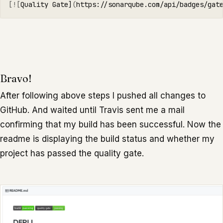
[![
Quality Gate]
(
https://sonarqube.com/api/badges/gat
Bravo!
After following above steps I pushed all changes to
GitHub. And waited until Travis sent me a mail
confirming that my build has been successful. Now the
readme is displaying the build status and whether my
project has passed the quality gate.