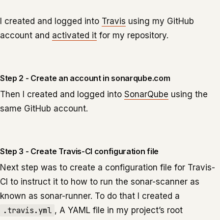
I created and logged into
Travis
using my GitHub
account and
activated it
for my repository.
Step 2 - Create an account in sonarqube.com
Then I created and logged into
SonarQube
using the
same GitHub account.
Step 3 - Create Travis-CI configuration file
Next step was to create a configuration file for Travis-
CI to instruct it to how to run the sonar-scanner as
known as sonar-runner. To do that I created a
.travis.yml
, A YAML file in my project’s root