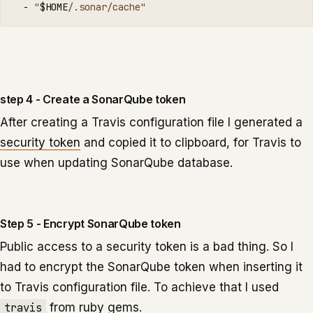
  - 
"
$HOME
/.sonar/cache"
step 4 - Create a SonarQube token
After creating a Travis configuration file I generated a
security token
and copied it to clipboard, for Travis to
use when updating SonarQube database.
Step 5 - Encrypt SonarQube token
Public access to a security token is a bad thing. So I
had to encrypt the SonarQube token when inserting it
to Travis configuration file. To achieve that I used
travis
from ruby gems.