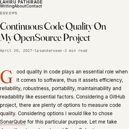
LAHIRU PATHIRAGE
Writing
About
Contact
DEVOPS
Continuous Code Quality On
My OpenSource Project
April 20, 2017
·
lpsandaruwan
·
3 min read
G
ood quality in code plays an essential role when
it comes to software, thus it assets efficiency,
reliability, robustness, portability, maintainability and
readability like essential factors. Considering a GitHub
project, there are plenty of options to measure code
quality. Considering options I would like to chose
SonarQube
for this particular purpose. Let me take