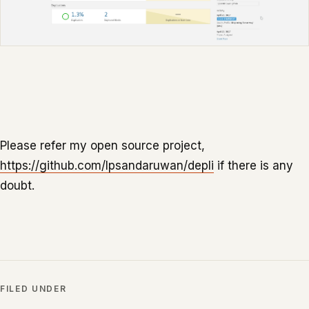
Please refer my open source project,
https://github.com/lpsandaruwan/depli
if there is any
doubt.
FILED UNDER