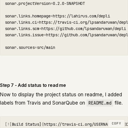
sonar.projectVersion
=
0.2.0-SNAPSHOT

sonar.links.homepage
=
https://lahirus.com/depli

sonar.links.ci
=
https://travis-ci.org/lpsandaruwan/depl
sonar.links.scm
=
https://github.com/lpsandaruwan/depli

sonar.links.issue
=
https://github.com/lpsandaruwan/depl
sonar.sources
=
src/main
Step 7 - Add status to read me
Now to display the project status on readme, I added
labels from Travis and SonarQube on
README.md
file.
COPY
[![
Build Status]
(
https://travis-ci.org/USERNAME/PROJE