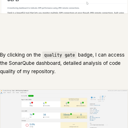
By clicking on the
quality gate
badge, I can access
the SonarQube dashboard, detailed analysis of code
quality of my repository.