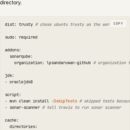
directory.
COPY
dist: trusty 
# chose ubuntu trusty as the worker
sudo
: required

addons:

  sonarqube:

    organization: lpsandaruwan-github 
# organization 
jdk:

- oraclejdk8

script:

- mvn clean 
install
-DskipTests
# skipped tests becau
- sonar-scanner 
# tell travis to run sonar scanner
cache:

  directories:
