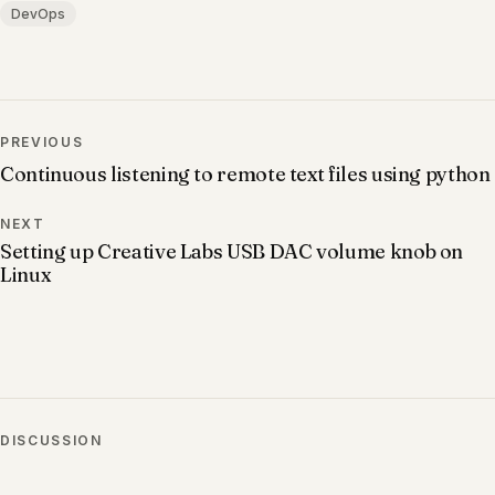
DevOps
PREVIOUS
Continuous listening to remote text files using python
NEXT
Setting up Creative Labs USB DAC volume knob on
Linux
DISCUSSION