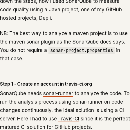
down the steps, how I used SonarQube to measure
code quality using a Java project, one of my GitHub
hosted projects,
Depli
.
NB: The best way to analyze a maven project is to use
the maven sonar plugin
as the SonarQube docs says
.
You do not require a
sonar-project.properties
in
that case.
Step 1 - Create an account in travis-ci.org
SonarQube needs
sonar-runner
to analyze the code. To
run the analysis process using sonar-runner on code
changes continuously, the ideal solution is using a CI
server. Here I had to use
Travis-CI
since it is the perfect
matured CI solution for GitHub projects.