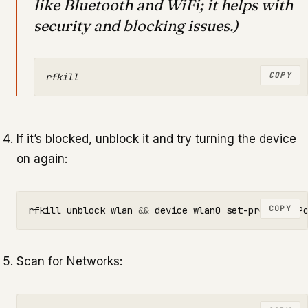
like Bluetooth and WiFi; it helps with
security and blocking issues.)
COPY
If it’s blocked, unblock it and try turning the device
on again:
COPY
rfkill unblock wlan 
&&
Scan for Networks: