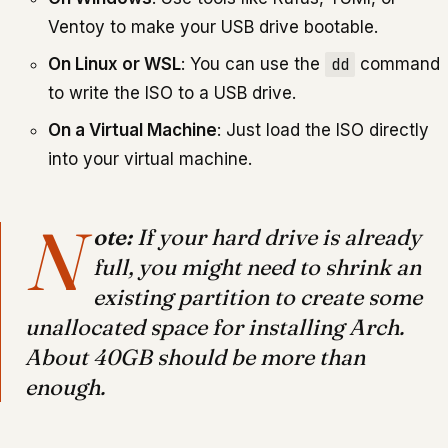
Ventoy to make your USB drive bootable.
On Linux or WSL
: You can use the
dd
command
to write the ISO to a USB drive.
On a Virtual Machine
: Just load the ISO directly
into your virtual machine.
N
ote:
If your hard drive is already
full, you might need to shrink an
existing partition to create some
unallocated space for installing Arch.
About 40GB should be more than
enough.