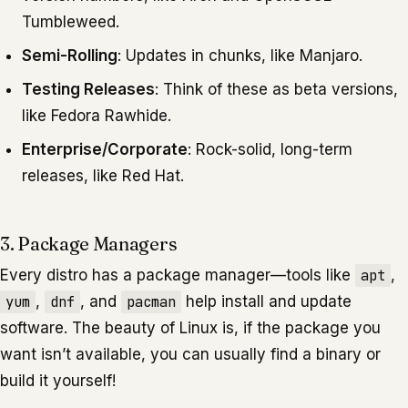
Tumbleweed.
Semi-Rolling
: Updates in chunks, like Manjaro.
Testing Releases
: Think of these as beta versions,
like Fedora Rawhide.
Enterprise/Corporate
: Rock-solid, long-term
releases, like Red Hat.
3. Package Managers
Every distro has a package manager—tools like
apt
,
yum
,
dnf
, and
pacman
help install and update
software. The beauty of Linux is, if the package you
want isn’t available, you can usually find a binary or
build it yourself!