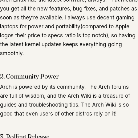
you get all the new features, bug fixes, and patches as
soon as they’re available. I always use decent gaming
laptops for power and portability(compared to Apple
logos their price to specs ratio is top notch), so having
the latest kernel updates keeps everything going
smoothly.
2. Community Power
Arch is powered by its community. The Arch forums
are full of wisdom, and the Arch Wiki is a treasure of
guides and troubleshooting tips. The Arch Wiki is so
good that even users of other distros rely on it!
3. Rolling Release