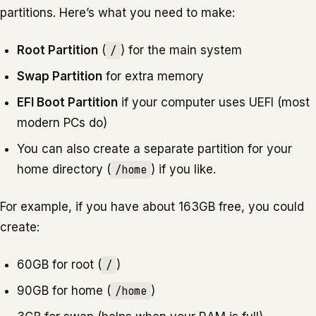
partitions. Here’s what you need to make:
Root Partition
(
/
) for the main system
Swap Partition
for extra memory
EFI Boot Partition
if your computer uses UEFI (most
modern PCs do)
You can also create a separate partition for your
home directory (
/home
) if you like.
For example, if you have about 163GB free, you could
create:
60GB for root (
/
)
90GB for home (
/home
)