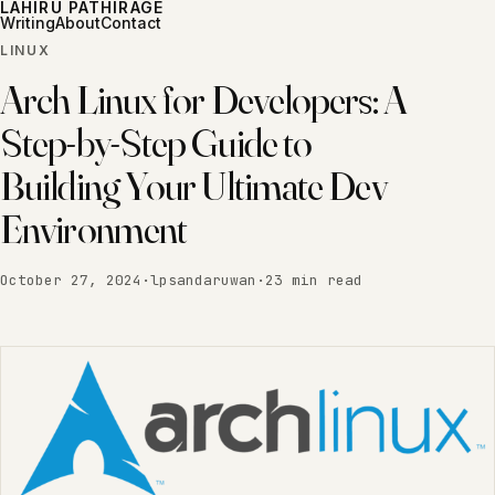
LAHIRU PATHIRAGE
Writing
About
Contact
LINUX
Arch Linux for Developers: A
Step-by-Step Guide to
Building Your Ultimate Dev
Environment
October 27, 2024
·
lpsandaruwan
·
23 min read