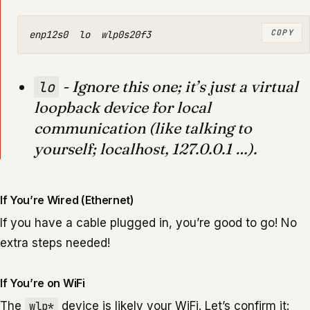
COPY
- Ignore this one; it’s just a virtual
lo
loopback device for local
communication (like talking to
yourself; localhost, 127.0.0.1 …).
If You’re Wired (Ethernet)
If you have a cable plugged in, you’re good to go! No
extra steps needed!
If You’re on WiFi
The
wlp*
device is likely your WiFi. Let’s confirm it: