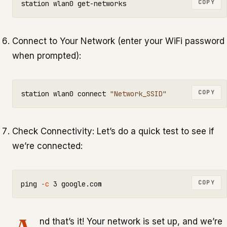
COPY
Connect to Your Network (enter your WiFi password
when prompted):
COPY
station wlan0 connect 
"Network_SSID"
Check Connectivity: Let’s do a quick test to see if
we’re connected:
COPY
ping 
-c
nd that’s it! Your network is set up, and we’re