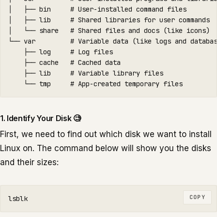
│   ├── bin     # User-installed command files

│   ├── lib     # Shared libraries for user commands

│   └── share   # Shared files and docs (like icons)

└── var         # Variable data (like logs and databas
    ├── log     # Log files

    ├── cache   # Cached data

    ├── lib     # Variable library files

1. Identify Your Disk 🧐
First, we need to find out which disk we want to install
Linux on. The command below will show you the disks
and their sizes:
COPY