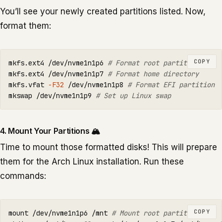
You’ll see your newly created partitions listed. Now,
format them:
COPY
mkfs.ext4 /dev/nvme1n1p6 
# Format root partition
mkfs.ext4 /dev/nvme1n1p7 
# Format home directory
mkfs.vfat 
-F32
 /dev/nvme1n1p8 
# Format EFI partition
mkswap /dev/nvme1n1p9 
# Set up Linux swap
4. Mount Your Partitions 🏔️
Time to mount those formatted disks! This will prepare
them for the Arch Linux installation. Run these
commands:
COPY
mount /dev/nvme1n1p6 /mnt 
# Mount root partition