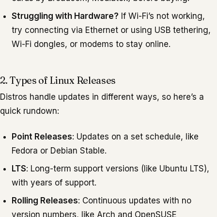
Struggling with Hardware?
If Wi-Fi’s not working,
try connecting via Ethernet or using USB tethering,
Wi-Fi dongles, or modems to stay online.
2. Types of Linux Releases
Distros handle updates in different ways, so here’s a
quick rundown:
Point Releases
: Updates on a set schedule, like
Fedora or Debian Stable.
LTS
: Long-term support versions (like Ubuntu LTS),
with years of support.
Rolling Releases
: Continuous updates with no
version numbers, like Arch and OpenSUSE