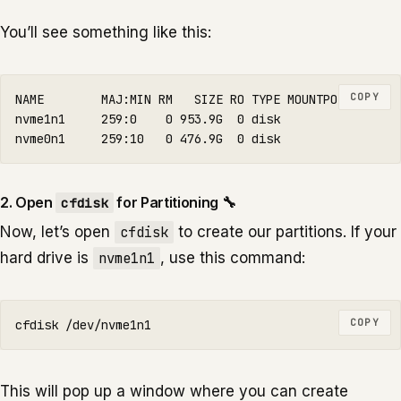
You’ll see something like this:
COPY
NAME        MAJ:MIN RM   SIZE RO TYPE MOUNTPOINTS

nvme1n1     259:0    0 953.9G  0 disk

2. Open
for Partitioning 🔧
cfdisk
Now, let’s open
cfdisk
to create our partitions. If your
hard drive is
nvme1n1
, use this command:
COPY
This will pop up a window where you can create