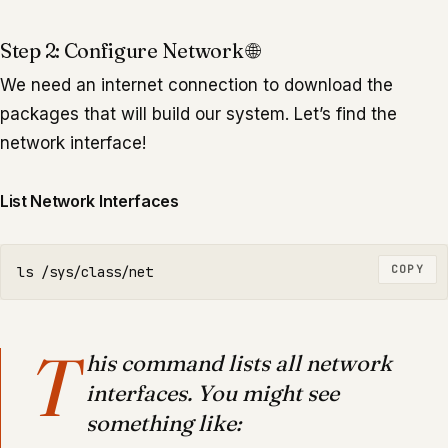
Step 2: Configure Network 🌐
We need an internet connection to download the
packages that will build our system. Let’s find the
network interface!
List Network Interfaces
COPY
ls
T
his command lists all network
interfaces. You might see
something like: