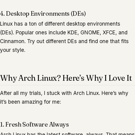
4. Desktop Environments (DEs)
Linux has a ton of different desktop environments
(DEs). Popular ones include KDE, GNOME, XFCE, and
Cinnamon. Try out different DEs and find one that fits
your style.
Why Arch Linux? Here’s Why I Love It
After all my trials, I stuck with Arch Linux. Here’s why
it’s been amazing for me:
1. Fresh Software Always
Arch Linux has the latest software, always. That means