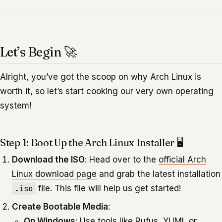
Let’s Begin 🚀
Alright, you’ve got the scoop on why Arch Linux is
worth it, so let’s start cooking our very own operating
system!
Step 1: Boot Up the Arch Linux Installer 🖥️
Download the ISO
: Head over to the
official Arch
Linux download page
and grab the latest installation
.iso
file. This file will help us get started!
Create Bootable Media
:
On Windows
: Use tools like Rufus, YUMI, or