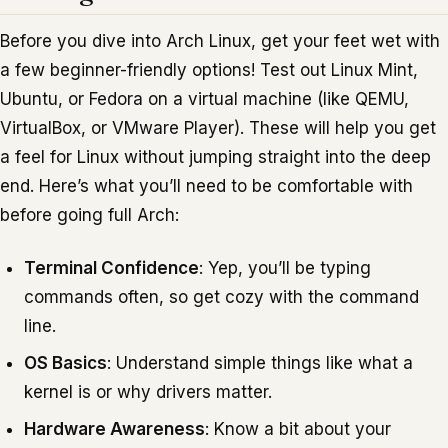
Before you dive into Arch Linux, get your feet wet with
a few beginner-friendly options! Test out Linux Mint,
Ubuntu, or Fedora on a virtual machine (like QEMU,
VirtualBox, or VMware Player). These will help you get
a feel for Linux without jumping straight into the deep
end. Here’s what you’ll need to be comfortable with
before going full Arch:
Terminal Confidence
: Yep, you’ll be typing
commands often, so get cozy with the command
line.
OS Basics
: Understand simple things like what a
kernel is or why drivers matter.
Hardware Awareness
: Know a bit about your