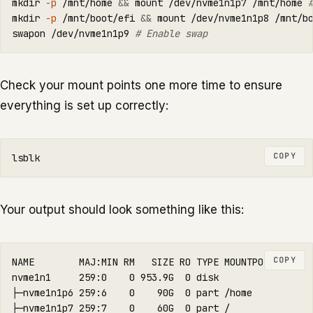
mkdir
-p
 /mnt/home 
&&
 mount /dev/nvme1n1p7 /mnt/home 
mkdir
-p
 /mnt/boot/efi 
&&
 mount /dev/nvme1n1p8 /mnt/b
swapon /dev/nvme1n1p9 
# Enable swap
Check your mount points one more time to ensure
everything is set up correctly:
COPY
Your output should look something like this:
COPY
NAME        MAJ:MIN RM   SIZE RO TYPE MOUNTPOINTS

nvme1n1     259:0    0 953.9G  0 disk

├─nvme1n1p6 259:6    0    90G  0 part /home

├─nvme1n1p7 259:7    0    60G  0 part /
