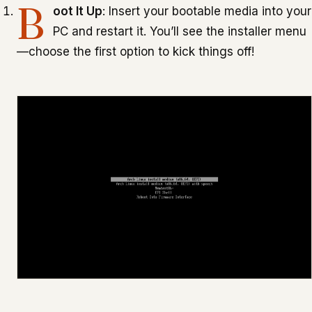
B
oot It Up
: Insert your bootable media into your
PC and restart it. You’ll see the installer menu
—choose the first option to kick things off!