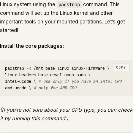
Linux system using the
pacstrap
command. This
command will set up the Linux kernel and other
important tools on your mounted partitions. Let’s get
started!
Install the core packages:
COPY
pacstrap 
-K
 /mnt base linux linux-firmware 
\
linux-headers base-devel nano 
sudo
\
intel-ucode 
\ 
# use only if you have an Intel CPU
amd-ucode 
\ 
# only for AMD CPU
(If you’re not sure about your CPU type, you can check
it by running this command:)