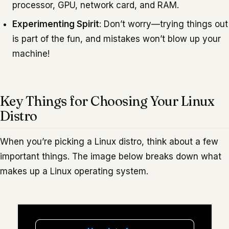
processor, GPU, network card, and RAM.
Experimenting Spirit
: Don’t worry—trying things out
is part of the fun, and mistakes won’t blow up your
machine!
Key Things for Choosing Your Linux
Distro
When you’re picking a Linux distro, think about a few
important things. The image below breaks down what
makes up a Linux operating system.