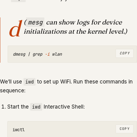
d
(
can show logs for device
mesg
initializations at the kernel level.)
COPY
dmesg | 
grep
-i
We’ll use
iwd
to set up WiFi. Run these commands in
sequence:
Start the
iwd
Interactive Shell:
COPY