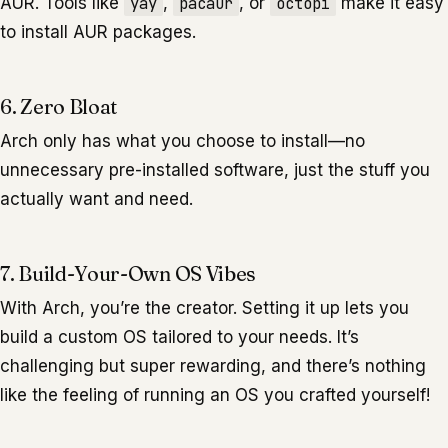
AUR. Tools like
yay
,
pacaur
, or
octopi
make it easy
to install AUR packages.
6. Zero Bloat
Arch only has what you choose to install—no
unnecessary pre-installed software, just the stuff you
actually want and need.
7. Build-Your-Own OS Vibes
With Arch, you’re the creator. Setting it up lets you
build a custom OS tailored to your needs. It’s
challenging but super rewarding, and there’s nothing
like the feeling of running an OS you crafted yourself!