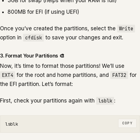
3GB for swap (helps when your RAM is full)
800MB for EFI (if using UEFI)
Once you’ve created the partitions, select the
Write
option in
cfdisk
to save your changes and exit.
3. Format Your Partitions 🎨
Now, it’s time to format those partitions! We’ll use
EXT4
for the root and home partitions, and
FAT32
for
the EFI partition. Let’s format:
First, check your partitions again with
lsblk
:
COPY