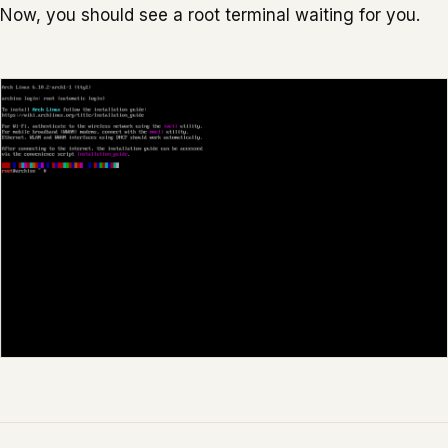
Now, you should see a root terminal waiting for you.