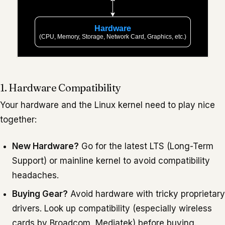
1. Hardware Compatibility
Your hardware and the Linux kernel need to play nice
together:
New Hardware?
Go for the latest LTS (Long-Term
Support) or mainline kernel to avoid compatibility
headaches.
Buying Gear?
Avoid hardware with tricky proprietary
drivers. Look up compatibility (especially wireless
cards by Broadcom, Mediatek) before buying.