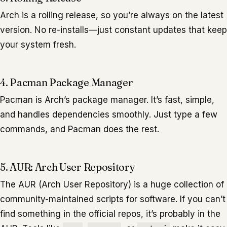
Arch is a rolling release, so you’re always on the latest
version. No re-installs—just constant updates that keep
your system fresh.
4. Pacman Package Manager
Pacman is Arch’s package manager. It’s fast, simple,
and handles dependencies smoothly. Just type a few
commands, and Pacman does the rest.
5. AUR: Arch User Repository
The AUR (Arch User Repository) is a huge collection of
community-maintained scripts for software. If you can’t
find something in the official repos, it’s probably in the