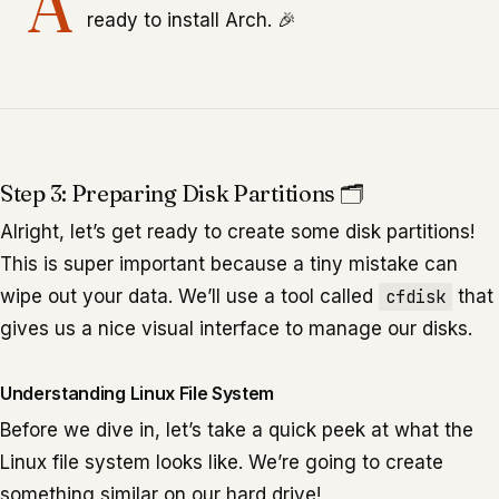
A
ready to install Arch. 🎉
Step 3: Preparing Disk Partitions 🗂️
Alright, let’s get ready to create some disk partitions!
This is super important because a tiny mistake can
wipe out your data. We’ll use a tool called
cfdisk
that
gives us a nice visual interface to manage our disks.
Understanding Linux File System
Before we dive in, let’s take a quick peek at what the
Linux file system looks like. We’re going to create
something similar on our hard drive!