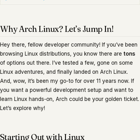
Why Arch Linux? Let’s Jump In!
Hey there, fellow developer community! If you’ve been
browsing Linux distributions, you know there are
tons
of options out there. I’ve tested a few, gone on some
Linux adventures, and finally landed on Arch Linux.
And, wow, it’s been my go-to for over 11 years now. If
you want a powerful development setup and want to
learn Linux hands-on, Arch could be your golden ticket.
Let’s explore why!
Starting Out with Linux