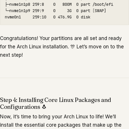
├─nvme1n1p8 259:8    0   800M  0 part /boot/efi

└─nvme1n1p9 259:9    0     3G  0 part 
[
SWAP]

Congratulations! Your partitions are all set and ready
for the Arch Linux installation. 🎊 Let’s move on to the
next step!
Step 4: Installing Core Linux Packages and
Configurations 🐧
Now, it’s time to bring your Arch Linux to life! We’ll
install the essential core packages that make up the