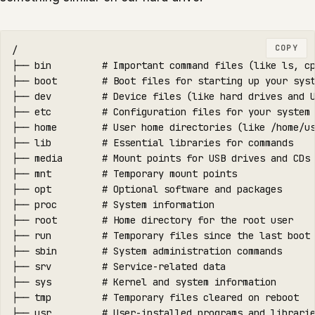
COPY
/

├── bin         # Important command files (like ls, cp
├── boot        # Boot files for starting up your syst
├── dev         # Device files (like hard drives and U
├── etc         # Configuration files for your system

├── home        # User home directories (like /home/us
├── lib         # Essential libraries for commands

├── media       # Mount points for USB drives and CDs

├── mnt         # Temporary mount points

├── opt         # Optional software and packages

├── proc        # System information

├── root        # Home directory for the root user

├── run         # Temporary files since the last boot

├── sbin        # System administration commands

├── srv         # Service-related data

├── sys         # Kernel and system information

├── tmp         # Temporary files cleared on reboot

├── usr         # User-installed programs and librarie