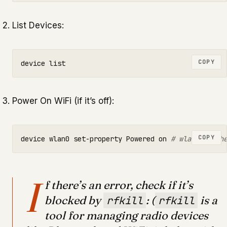
List Devices:
COPY
Power On WiFi (if it’s off):
COPY
device wlan0 set-property Powered on 
# wlan0 is th
I
f there’s an error, check if it’s
blocked by
: (
is a
rfkill
rfkill
tool for managing radio devices