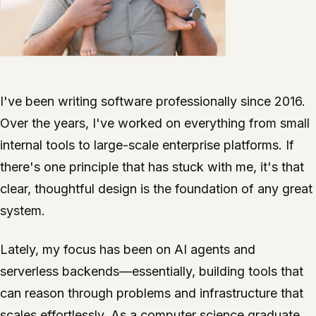
I've been writing software professionally since 2016.
Over the years, I've worked on everything from small
internal tools to large-scale enterprise platforms. If
there's one principle that has stuck with me, it's that
clear, thoughtful design is the foundation of any great
system.
Lately, my focus has been on AI agents and
serverless backends—essentially, building tools that
can reason through problems and infrastructure that
scales effortlessly. As a computer science graduate,