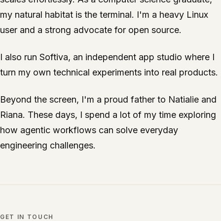
my natural habitat is the terminal. I'm a heavy Linux
user and a strong advocate for open source.
I also run
Softiva
, an independent app studio where I
turn my own technical experiments into real products.
Beyond the screen, I'm a proud father to Natialie and
Riana. These days, I spend a lot of my time exploring
how agentic workflows can solve everyday
engineering challenges.
GET IN TOUCH