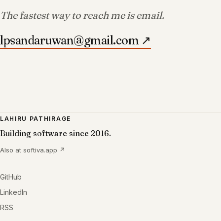
The fastest way to reach me is email.
lpsandaruwan@gmail.com
↗
LAHIRU PATHIRAGE
Building software since 2016.
Also at
softiva.app
↗
GitHub
LinkedIn
RSS