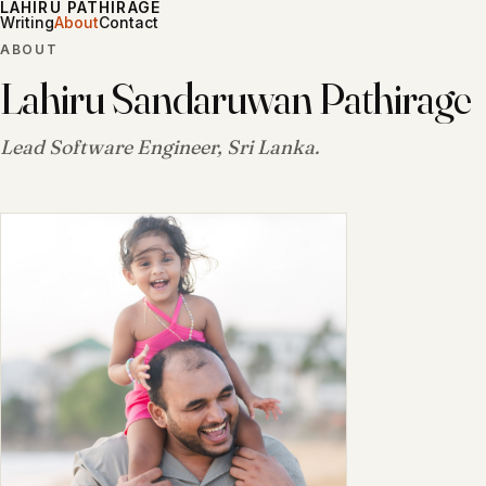
LAHIRU PATHIRAGE
Writing
About
Contact
ABOUT
Lahiru Sandaruwan Pathirage
Lead Software Engineer, Sri Lanka.