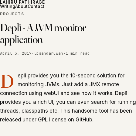
LAHIRU PATHIRAGE
Writing
About
Contact
PROJECTS
Depli - A JVM monitor
application
April 3, 2017
·
lpsandaruwan
·
1 min read
D
epli provides you the 10-second solution for
monitoring JVMs. Just add a JMX remote
connection using webUI and see how it works. Depli
provides you a rich UI, you can even search for running
threads, classpaths etc. This handsome tool has been
released under GPL license on GitHub.