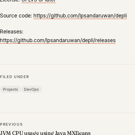
Source code:
https://github.com/lpsandaruwan/depli
Releases:
https://github.com/lpsandaruwan/depli/releases
FILED UNDER
Projects
DevOps
PREVIOUS
JVM CPU usage using Java MXBeans