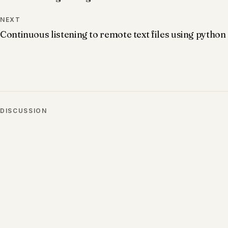
NEXT
Continuous listening to remote text files using python
DISCUSSION