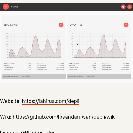
Website:
https://lahirus.com/depli
Wiki:
https://github.com/lpsandaruwan/depli/wiki
License:
GPLv3 or later