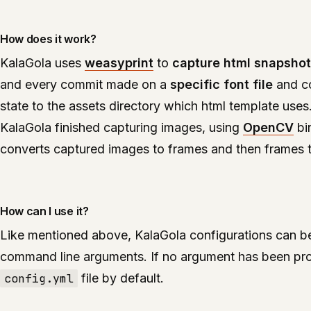
How does it work?
KalaGola uses
weasyprint
to
capture html snapsho
and every commit made on a
specific font file
and co
state to the assets directory which html template uses
KalaGola finished capturing images, using
OpenCV
bi
converts captured images to frames and then frames to
How can I use it?
Like mentioned above, KalaGola configurations can be
command line arguments. If no argument has been pr
config.yml
file by default.