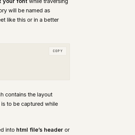
t your font
while traversing
tory will be named as
 like this or in a better
COPY
ch contains the layout
 is to be captured while
d into
html file’s header
or