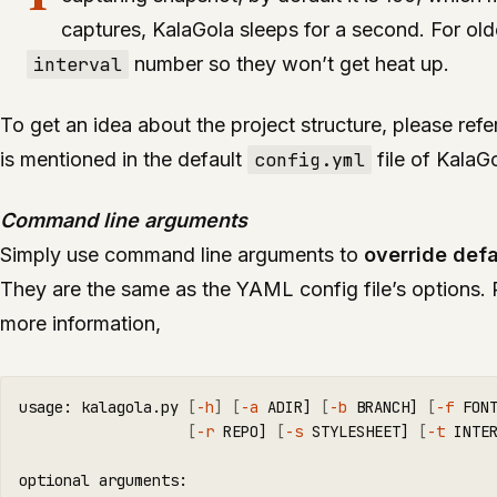
captures, KalaGola sleeps for a second. For ol
interval
number so they won’t get heat up.
To get an idea about the project structure, please refe
is mentioned in the default
config.yml
file of KalaGo
Command line arguments
Simply use command line arguments to
override defa
They are the same as the YAML config file’s options. 
more information,
usage: kalagola.py 
[
-h
]
[
-a
 ADIR] 
[
-b
 BRANCH] 
[
-f
 FON
[
-r
 REPO] 
[
-s
 STYLESHEET] 
[
-t
 INTE
optional arguments:
