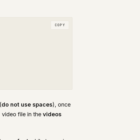
COPY
(
do not use spaces
), once
i
video file in the
videos