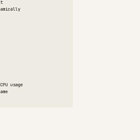
it
amically

CPU usage

ame
