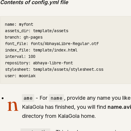
Contents of config.yml file
name: myfont

assets_dir: template/assets

branch: gh-pages

font_file: fonts/AbhayaLibre-Regular.otf

index_file: template/index.html

interval: 100

repository: abhaya-libre-font

stylesheet: template/assets/stylesheet.css

user: mooniak
n
ame
- For
name
, provide any name you like
KalaGola has finished, you will find
name.av
directory from KalaGola home.