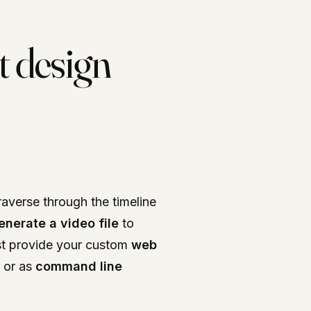
t design
raverse through the timeline
enerate a video file
to
st provide your custom
web
or as
command line