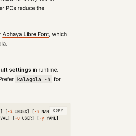
der PCs reduce the
r
Abhaya Libre Font
, which
la.
ult settings
in runtime.
Prefer
kalagola -h
for
COPY
T] 
[
-i
 INDEX] 
[
-n
 NAME]

RVAL] 
[
-u
 USER] 
[
-y
 YAML]
