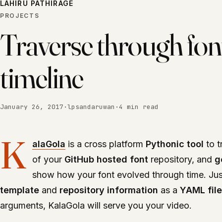
LAHIRU PATHIRAGE
PROJECTS
Traverse through fon
timeline
January 26, 2017
·
lpsandaruwan
·
4 min read
K
alaGola
is a cross platform
Pythonic tool
to t
of your
GitHub hosted font
repository, and
g
show how your font evolved through time. Ju
template
and
repository information
as a
YAML file
arguments, KalaGola will serve you your video.