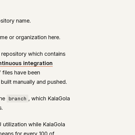
ository name.
me or organization here.
e repository which contains
ntinuous integration
tf files have been
 built manually and pushed.
the
branch
, which KalaGola
s.
 utilization while KalaGola
 means for every 100 of