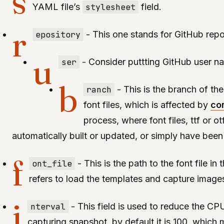
s
YAML file’s
stylesheet
field.
r
epository
- This one stands for GitHub rep
u
ser
- Consider puttting GitHub user na
b
ranch
- This is the branch of th
font files, which is affected by
co
process, where font files, ttf or o
automatically built or updated, or simply have been
f
ont_file
- This is the path to the font file in 
refers to load the templates and capture image
i
nterval
- This field is used to reduce the CPU
capturing snapshot, by default it is 100, which