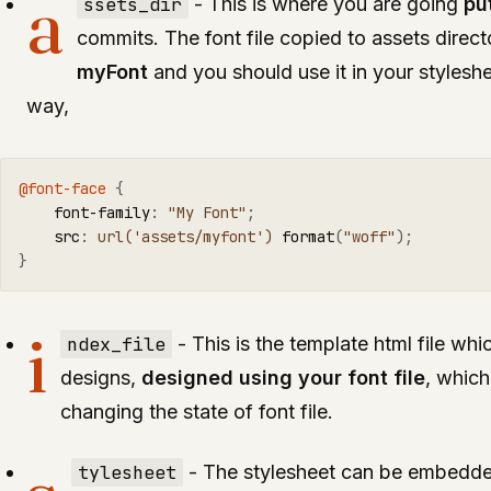
a
ssets_dir
- This is where you are going
pu
commits. The font file copied to assets direc
myFont
and you should use it in your stylesheet
way,
@font-face
{
font-family
:
"My Font"
;
src
:
url('assets/myfont')
format
(
"woff"
);
}
i
ndex_file
- This is the template html file whi
designs,
designed using your font file
, which
changing the state of font file.
tylesheet
- The stylesheet can be embedde