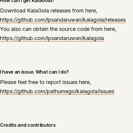
How can I get KalaGola?
Download KalaGola releases from here,
https://github.com/lpsandaruwan/kalagola/releases
You also can obtain the source code from here,
https://github.com/lpsandaruwan/kalagola
I have an issue. What can I do?
Please feel free to report issues here,
https://github.com/pathumego/kalagola/issues
Credits and contributors