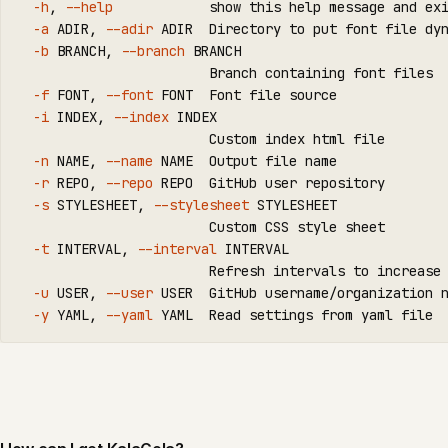
-h
, 
--help
            show this 
help 
message and 
ex
-a
 ADIR, 
--adir
 ADIR  Directory to put font file dyn
-b
 BRANCH, 
--branch
 BRANCH

                        Branch containing font files

-f
 FONT, 
--font
 FONT  Font file 
source
-i
 INDEX, 
--index
 INDEX

                        Custom index html file

-n
 NAME, 
--name
 NAME  Output file name

-r
 REPO, 
--repo
 REPO  GitHub user repository

-s
 STYLESHEET, 
--stylesheet
 STYLESHEET

                        Custom CSS style sheet

-t
 INTERVAL, 
--interval
 INTERVAL

                        Refresh intervals to increase 
-u
 USER, 
--user
 USER  GitHub username/organization n
-y
 YAML, 
--yaml
 YAML  Read settings from yaml file