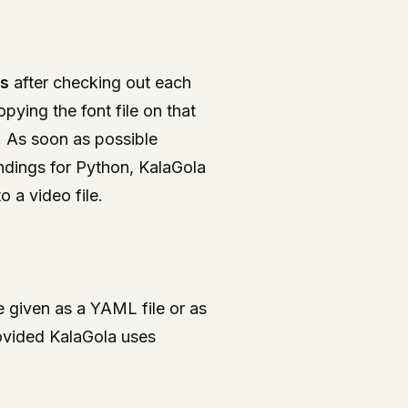
ts
after checking out each
pying the font file on that
. As soon as possible
ndings for Python, KalaGola
 a video file.
 given as a YAML file or as
ovided KalaGola uses