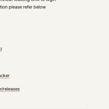
tion please refer below
i
acker
r/releases