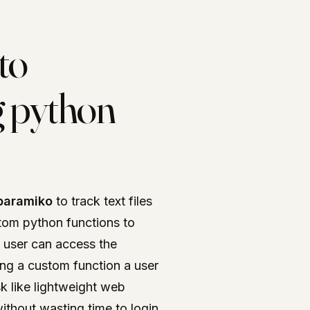
to
ng python
paramiko
to track text files
stom python functions to
A user can access the
sing a custom function a user
sk like lightweight web
ithout wasting time to login