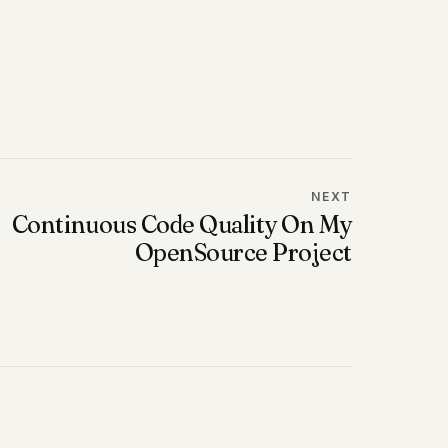
NEXT
Continuous Code Quality On My
OpenSource Project