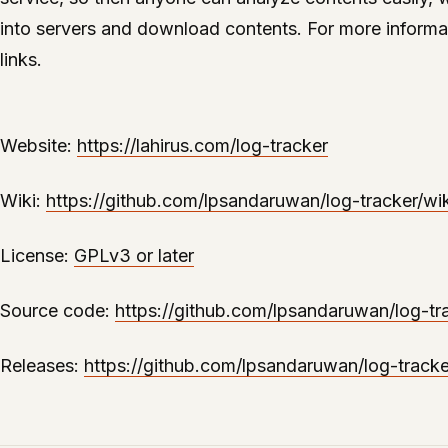
into servers and download contents. For more informa
links.
Website:
https://lahirus.com/log-tracker
Wiki:
https://github.com/lpsandaruwan/log-tracker/wik
License:
GPLv3 or later
Source code:
https://github.com/lpsandaruwan/log-tr
Releases:
https://github.com/lpsandaruwan/log-tracke