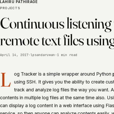
LAHIRU PATHIRAGE
PROJECTS
Continuous listening 
remote text files usi
April 14, 2017
·
lpsandaruwan
·
1 min read
L
og Tracker is a simple wrapper around Python
using SSH. It gives you the ability to create cu
track and analyze log files the way you want. 
contents in multiple log files at the same time also. U
can display a log content in a web interface using Fla
service, so then anyone can analyze contents easily, w