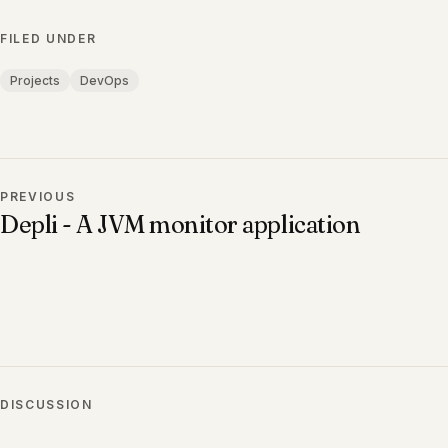
FILED UNDER
Projects
DevOps
PREVIOUS
Depli - A JVM monitor application
DISCUSSION