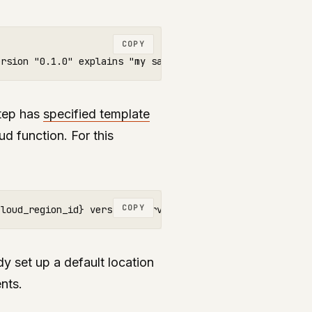
COPY
step has
specified template
ud function. For this
COPY
y set up a default location
nts.