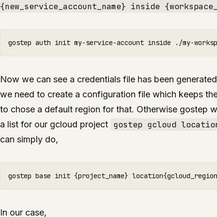
{new_service_account_name} inside {workspace
Now we can see a credentials file has been generated
we need to create a configuration file which keeps th
to chose a default region for that. Otherwise gostep wi
a list for our gcloud project
gostep gcloud locatio
can simply do,
In our case,