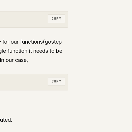
COPY
for our functions(gostep
le function it needs to be
 In our case,
COPY
uted.