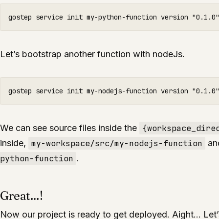
Let’s bootstrap another function with nodeJs.
We can see source files inside the
{workspace_dire
inside,
my-workspace/src/my-nodejs-function
an
python-function
.
Great…!
Now our project is ready to get deployed. Aight… Let’