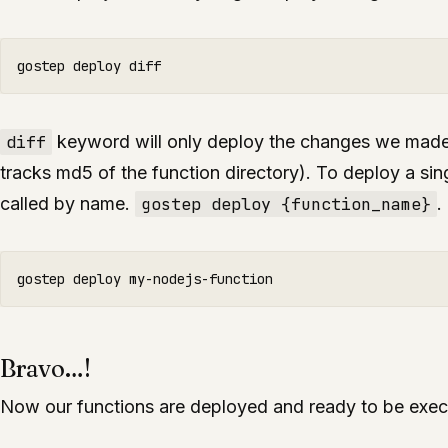
diff
keyword will only deploy the changes we made 
tracks md5 of the function directory). To deploy a sing
called by name.
gostep deploy {function_name}
.
Bravo…!
Now our functions are deployed and ready to be exec