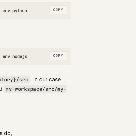
COPY
COPY
ctory}/src
. In our case
d
my-workspace/src/my-
s do,