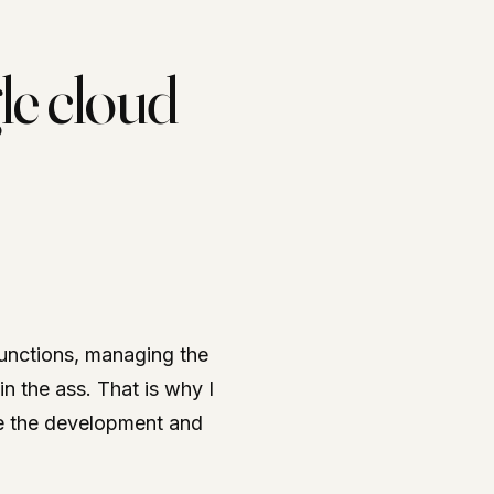
le cloud
unctions, managing the
in the ass. That is why I
ge the development and