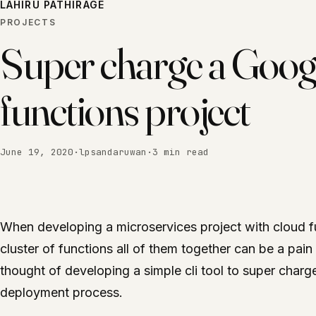
LAHIRU PATHIRAGE
PROJECTS
Super charge a Goog
functions project
June 19, 2020
·
lpsandaruwan
·
3 min read
When developing a microservices project with cloud f
cluster of functions all of them together can be a pain 
thought of developing a simple cli tool to super char
deployment process.