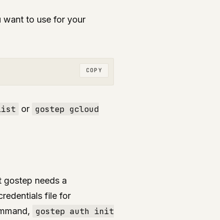
 want to use for your
COPY
list
or
gostep gcloud
st gostep needs a
edentials file for
command,
gostep auth init