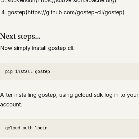
subversion(https://subversion.apache.org)
gostep(https://github.com/gostep-cli/gostep)
Next steps…
Now simply install gostep cli.
After installing gostep, using gcloud sdk log in to you
account.