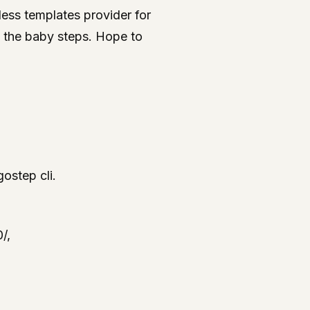
less templates provider for
ng the baby steps. Hope to
ostep cli.
/,