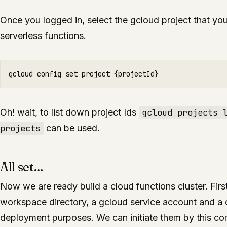
Once you logged in, select the gcloud project that you
serverless functions.
Oh! wait, to list down project Ids
gcloud projects 
projects
can be used.
All set…
Now we are ready build a cloud functions cluster. Fir
workspace directory, a gcloud service account and a cr
deployment purposes. We can initiate them by this 