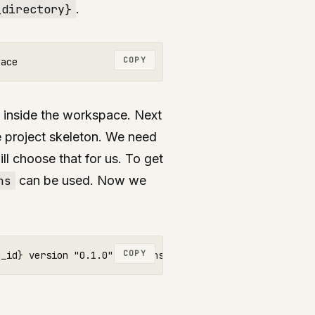
_directory}
.
COPY
 inside the workspace. Next
e project skeleton. We need
ll choose that for us. To get
ns
can be used. Now we
COPY