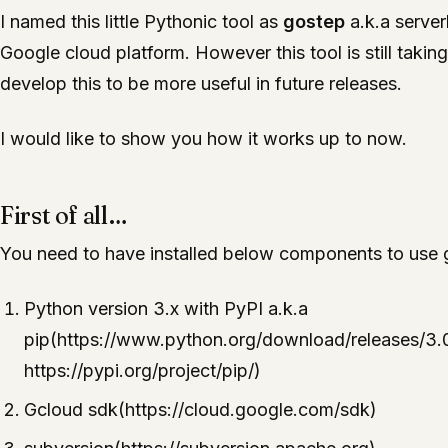
I named this little Pythonic tool as
gostep
a.k.a server
Google cloud platform. However this tool is still taki
develop this to be more useful in future releases.
I would like to show you how it works up to now.
First of all…
You need to have installed below components to use g
Python version 3.x with PyPI a.k.a
pip(https://www.python.org/download/releases/3.0
https://pypi.org/project/pip/)
Gcloud sdk(https://cloud.google.com/sdk)