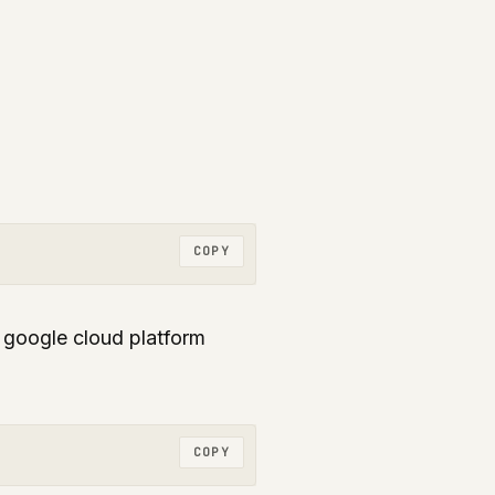
COPY
r google cloud platform
COPY