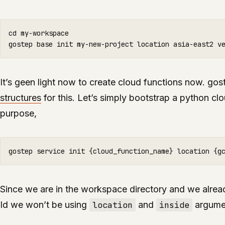
cd my-workspace

It’s geen light now to create cloud functions now. go
structures
for this. Let’s simply bootstrap a python clo
purpose,
Since we are in the workspace directory and we alread
Id we won’t be using
location
and
inside
argume