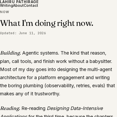
LAHIRU PATHIRAGE
Writing
About
Contact
NOW
What I'm doing right now.
Updated:
June 11, 2026
Building.
Agentic systems. The kind that reason,
plan, call tools, and finish work without a babysitter.
Most of my day goes into designing the multi-agent
architecture for a platform engagement and writing
the boring plumbing (observability, retries, evals) that
makes any of it trustworthy.
Reading.
Re-reading
Designing Data-Intensive
Applications
for the third time, because the chapters