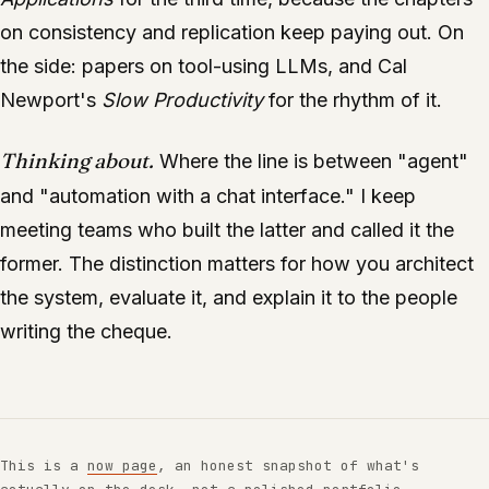
on consistency and replication keep paying out. On
the side: papers on tool-using LLMs, and Cal
Newport's
Slow Productivity
for the rhythm of it.
Thinking about.
Where the line is between "agent"
and "automation with a chat interface." I keep
meeting teams who built the latter and called it the
former. The distinction matters for how you architect
the system, evaluate it, and explain it to the people
writing the cheque.
This is a
now page
, an honest snapshot of what's